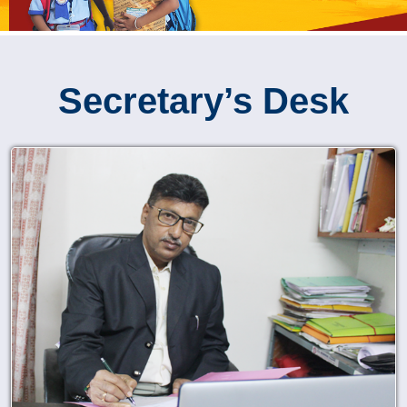
Secretary’s Desk