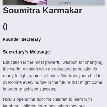
Soumitra Karmakar
()
Founder Secretary
Secretary’s Message
Education is the most powerful weapon for changing
the world. A nation with an educated population is
ready to fight against all odds. We train your child to
overcome every hurdle in the future that might come
in order to achieve success.
HSMS opens the door for children to learn with
laughter. Children learn best when they are