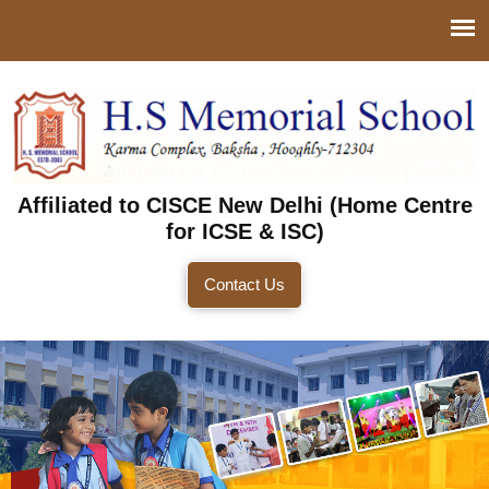
Affiliated to CISCE New Delhi (Home Centre
for ICSE & ISC)
Contact Us