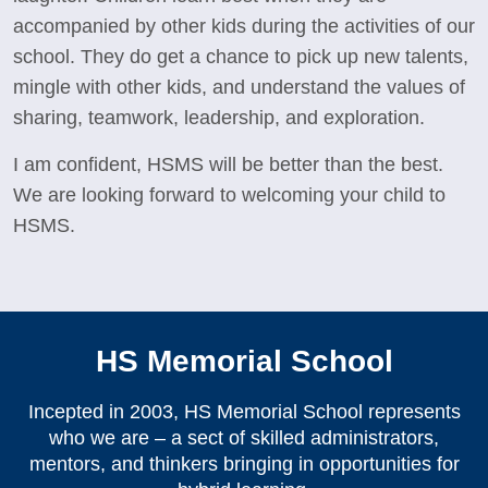
accompanied by other kids during the activities of our
school. They do get a chance to pick up new talents,
mingle with other kids, and understand the values of
sharing, teamwork, leadership, and exploration.
I am confident, HSMS will be better than the best.
We are looking forward to welcoming your child to
HSMS.
HS Memorial School
Incepted in 2003, HS Memorial School represents
who we are – a sect of skilled administrators,
mentors, and thinkers bringing in opportunities for