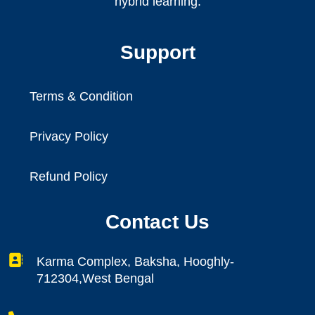
hybrid learning.
Support
Terms & Condition
Privacy Policy
Refund Policy
Contact Us
Karma Complex, Baksha, Hooghly-
712304,West Bengal