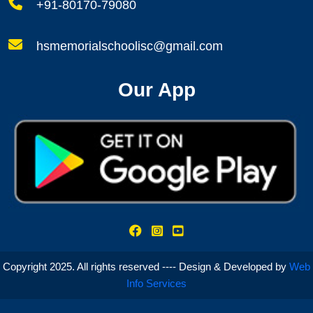
+91-80170-79080
hsmemorialschoolisc@gmail.com
Our App
Copyright 2025. All rights reserved ---- Design & Developed by
Web
Info Services