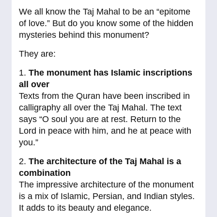
We all know the Taj Mahal to be an “epitome
of love.” But do you know some of the hidden
mysteries behind this monument?
They are:
1.
The monument has Islamic inscriptions
all over
Texts from the Quran have been inscribed in
calligraphy all over the Taj Mahal. The text
says “O soul you are at rest. Return to the
Lord in peace with him, and he at peace with
you.”
2.
The architecture of the Taj Mahal is a
combination
The impressive architecture of the monument
is a mix of Islamic, Persian, and Indian styles.
It adds to its beauty and elegance.