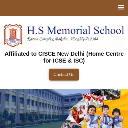
Affiliated to CISCE New Delhi (Home Centre
for ICSE & ISC)
Contact Us