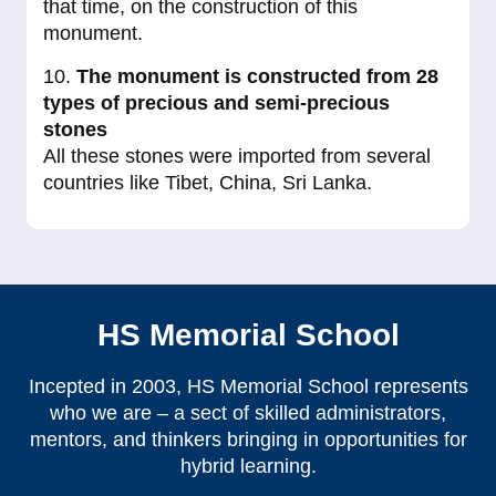
that time, on the construction of this
monument.
10.
The monument is constructed from 28
types of precious and semi-precious
stones
All these stones were imported from several
countries like Tibet, China, Sri Lanka.
HS Memorial School
Incepted in 2003, HS Memorial School represents
who we are – a sect of skilled administrators,
mentors, and thinkers bringing in opportunities for
hybrid learning.