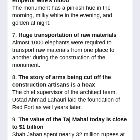
Emperor wife’s mood
The monument has a pinkish hue in the
morning, milky white in the evening, and
golden at night.
7.
Huge transportation of raw materials
Almost 1000 elephants were required to
transport raw materials from one place to
another during the construction of the
monument.
8.
The story of arms being cut off the
construction artisans is a hoax
The chief supervisor of the architect team,
Ustad Ahmad Lahauri laid the foundation of
Red Fort as well years later.
9.
The value of the Taj Mahal today is close
to $1 billion
Shah Jahan spent nearly 32 million rupees at