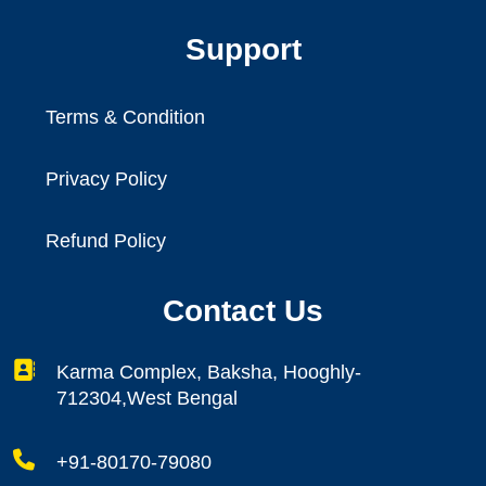
Support
Terms & Condition
Privacy Policy
Refund Policy
Contact Us
Karma Complex, Baksha, Hooghly-
712304,West Bengal
+91-80170-79080