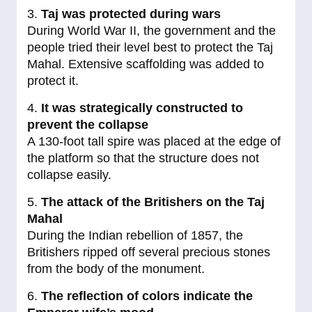
3.
Taj was protected during wars
During World War II, the government and the
people tried their level best to protect the Taj
Mahal. Extensive scaffolding was added to
protect it.
4.
It was strategically constructed to
prevent the collapse
A 130-foot tall spire was placed at the edge of
the platform so that the structure does not
collapse easily.
5.
The attack of the Britishers on the Taj
Mahal
During the Indian rebellion of 1857, the
Britishers ripped off several precious stones
from the body of the monument.
6.
The reflection of colors indicate the