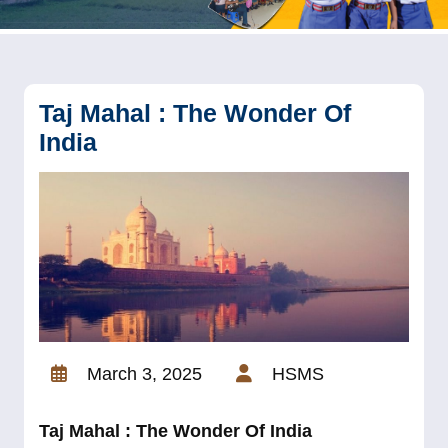
Taj Mahal : The Wonder Of
India
March 3, 2025
HSMS
Taj Mahal : The Wonder Of India